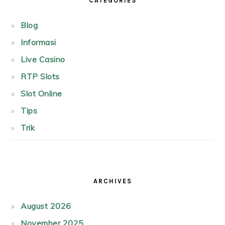
CATEGORIES
Blog
Informasi
Live Casino
RTP Slots
Slot Online
Tips
Trik
ARCHIVES
August 2026
November 2025