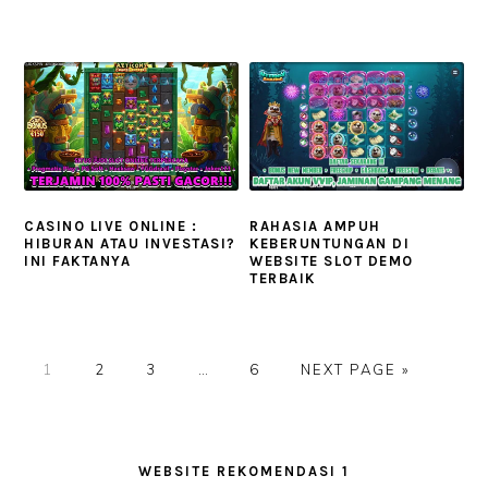
CASINO LIVE ONLINE :
RAHASIA AMPUH
HIBURAN ATAU INVESTASI?
KEBERUNTUNGAN DI
INI FAKTANYA
WEBSITE SLOT DEMO
TERBAIK
PAGE
PAGE
PAGE
Interim
PAGE
GO
1
2
3
…
6
NEXT PAGE »
pages
TO
omitted
PRIMARY
SIDEBAR
WEBSITE REKOMENDASI 1