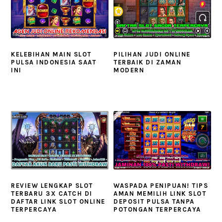
KELEBIHAN MAIN SLOT
PILIHAN JUDI ONLINE
PULSA INDONESIA SAAT
TERBAIK DI ZAMAN
INI
MODERN
REVIEW LENGKAP SLOT
WASPADA PENIPUAN! TIPS
TERBARU 3X CATCH DI
AMAN MEMILIH LINK SLOT
DAFTAR LINK SLOT ONLINE
DEPOSIT PULSA TANPA
TERPERCAYA
POTONGAN TERPERCAYA