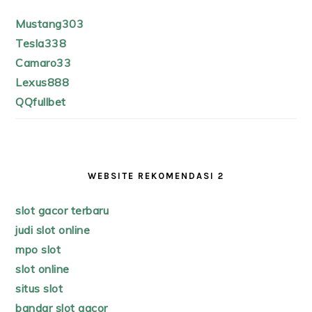
Mustang303
Tesla338
Camaro33
Lexus888
QQfullbet
WEBSITE REKOMENDASI 2
slot gacor terbaru
judi slot online
mpo slot
slot online
situs slot
bandar slot gacor