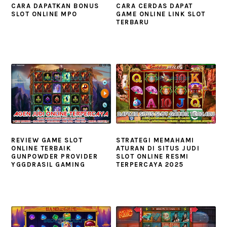
CARA DAPATKAN BONUS
CARA CERDAS DAPAT
SLOT ONLINE MPO
GAME ONLINE LINK SLOT
TERBARU
REVIEW GAME SLOT
STRATEGI MEMAHAMI
ONLINE TERBAIK
ATURAN DI SITUS JUDI
GUNPOWDER PROVIDER
SLOT ONLINE RESMI
YGGDRASIL GAMING
TERPERCAYA 2025