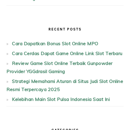
RECENT POSTS
Cara Dapatkan Bonus Slot Online MPO
Cara Cerdas Dapat Game Online Link Slot Terbaru
Review Game Slot Online Terbaik Gunpowder
Provider YGGdrasil Gaming
Strategi Memahami Aturan di Situs Judi Slot Online
Resmi Terpercaya 2025
Kelebihan Main Slot Pulsa Indonesia Saat Ini