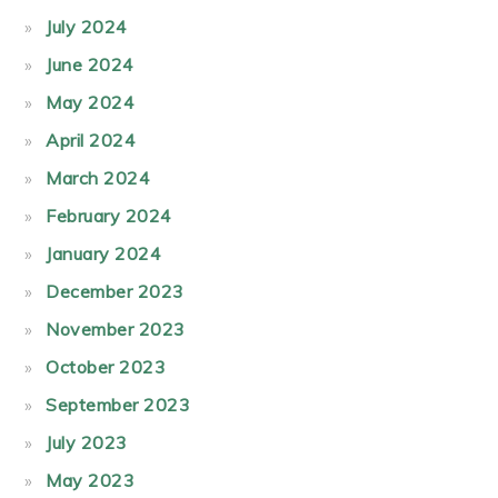
July 2024
June 2024
May 2024
April 2024
March 2024
February 2024
January 2024
December 2023
November 2023
October 2023
September 2023
July 2023
May 2023