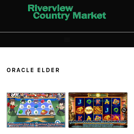
Skip
Skip
Skip
to
to
to
primary
main
primary
navigation
content
sidebar
ORACLE ELDER