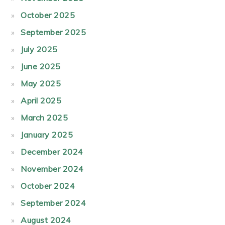
October 2025
September 2025
July 2025
June 2025
May 2025
April 2025
March 2025
January 2025
December 2024
November 2024
October 2024
September 2024
August 2024