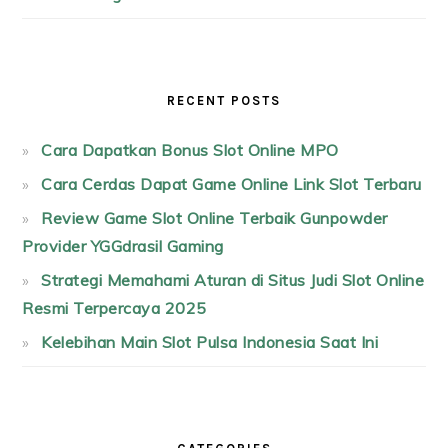
RECENT POSTS
Cara Dapatkan Bonus Slot Online MPO
Cara Cerdas Dapat Game Online Link Slot Terbaru
Review Game Slot Online Terbaik Gunpowder
Provider YGGdrasil Gaming
Strategi Memahami Aturan di Situs Judi Slot Online
Resmi Terpercaya 2025
Kelebihan Main Slot Pulsa Indonesia Saat Ini