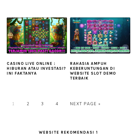
CASINO LIVE ONLINE :
RAHASIA AMPUH
HIBURAN ATAU INVESTASI?
KEBERUNTUNGAN DI
INI FAKTANYA
WEBSITE SLOT DEMO
TERBAIK
PAGE
PAGE
PAGE
PAGE
GO
1
2
3
4
NEXT PAGE »
TO
PRIMARY
SIDEBAR
WEBSITE REKOMENDASI 1