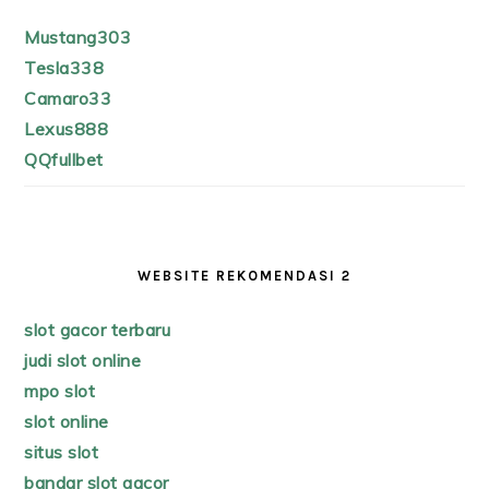
Mustang303
Tesla338
Camaro33
Lexus888
QQfullbet
WEBSITE REKOMENDASI 2
slot gacor terbaru
judi slot online
mpo slot
slot online
situs slot
bandar slot gacor