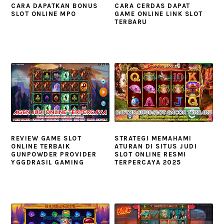
CARA DAPATKAN BONUS
CARA CERDAS DAPAT
SLOT ONLINE MPO
GAME ONLINE LINK SLOT
TERBARU
REVIEW GAME SLOT
STRATEGI MEMAHAMI
ONLINE TERBAIK
ATURAN DI SITUS JUDI
GUNPOWDER PROVIDER
SLOT ONLINE RESMI
YGGDRASIL GAMING
TERPERCAYA 2025