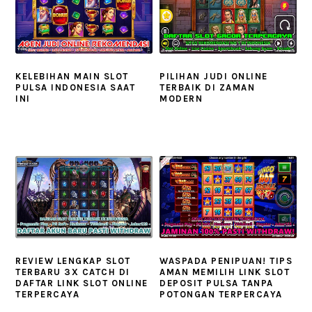
KELEBIHAN MAIN SLOT
PILIHAN JUDI ONLINE
PULSA INDONESIA SAAT
TERBAIK DI ZAMAN
INI
MODERN
REVIEW LENGKAP SLOT
WASPADA PENIPUAN! TIPS
TERBARU 3X CATCH DI
AMAN MEMILIH LINK SLOT
DAFTAR LINK SLOT ONLINE
DEPOSIT PULSA TANPA
TERPERCAYA
POTONGAN TERPERCAYA