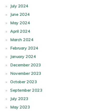
July 2024
June 2024
May 2024
April 2024
March 2024
February 2024
January 2024
December 2023
November 2023
October 2023
September 2023
July 2023
May 2023