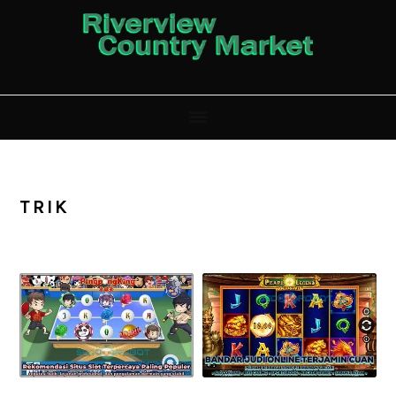
Skip
Skip
Skip
to
to
to
primary
main
primary
navigation
content
sidebar
TRIK