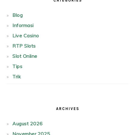
CATEGORIES
Blog
Informasi
Live Casino
RTP Slots
Slot Online
Tips
Trik
ARCHIVES
August 2026
November 2025