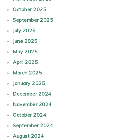
October 2025
September 2025
July 2025
June 2025
May 2025
April 2025
March 2025
January 2025
December 2024
November 2024
October 2024
September 2024
August 2024